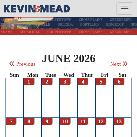
JUNE 2026
Previous
Next
Sun
Mon
Tues
Wed
Thur
Fri
Sat
1
2
3
4
5
6
7
8
9
10
11
12
13