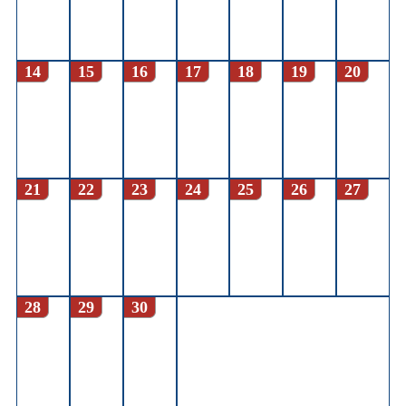
14
15
16
17
18
19
20
21
22
23
24
25
26
27
28
29
30