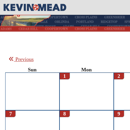
Previous
Sun
Mon
1
2
7
8
9