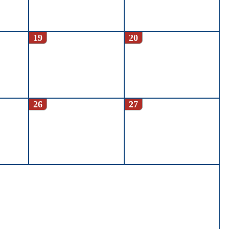
19
20
26
27