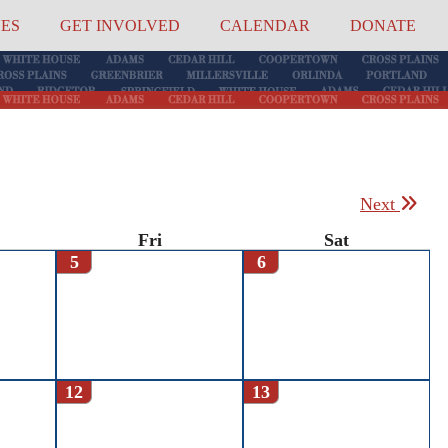
UES
GET INVOLVED
CALENDAR
DONATE
Next
Fri
Sat
5
6
12
13