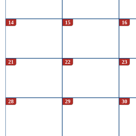
14
15
16
21
22
23
28
29
30