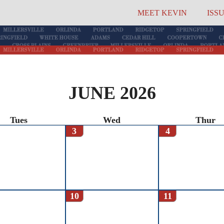
MEET KEVIN
ISS
JUNE 2026
Tues
Wed
Thur
3
4
10
11