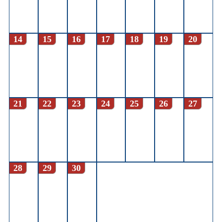
14
15
16
17
18
19
20
21
22
23
24
25
26
27
28
29
30