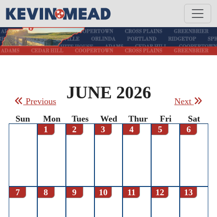
JUNE 2026
Previous
Next
Sun
Mon
Tues
Wed
Thur
Fri
Sat
1
2
3
4
5
6
7
8
9
10
11
12
13