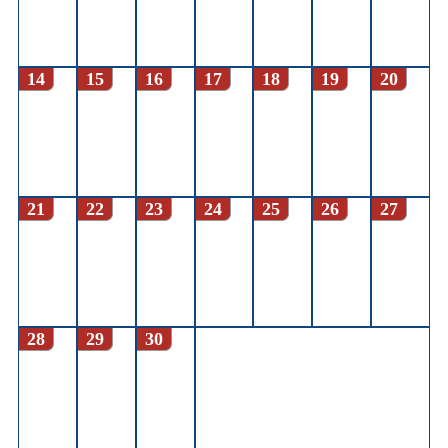
14
15
16
17
18
19
20
21
22
23
24
25
26
27
28
29
30