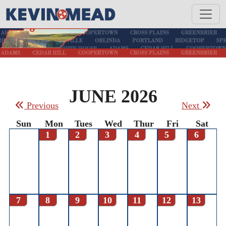
JUNE 2026
Previous
Next
Sun
Mon
Tues
Wed
Thur
Fri
Sat
1
2
3
4
5
6
7
8
9
10
11
12
13