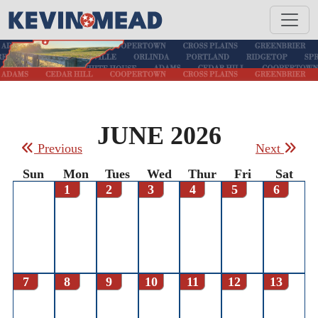
JUNE 2026
Previous
Next
Sun
Mon
Tues
Wed
Thur
Fri
Sat
1
2
3
4
5
6
7
8
9
10
11
12
13