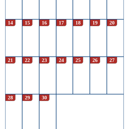
14
15
16
17
18
19
20
21
22
23
24
25
26
27
28
29
30