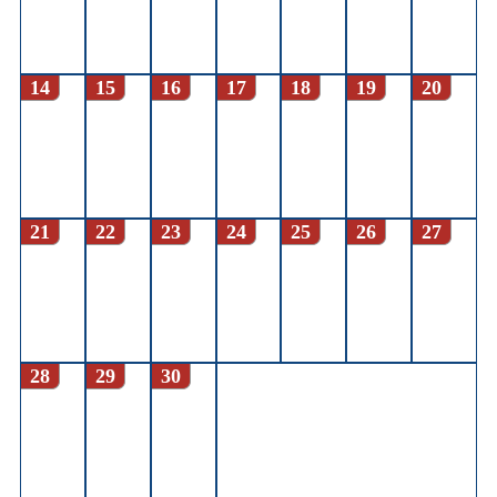
14
15
16
17
18
19
20
21
22
23
24
25
26
27
28
29
30