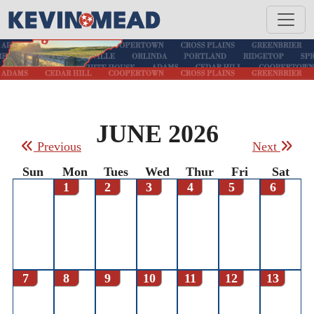
JUNE 2026
Previous
Next
Sun
Mon
Tues
Wed
Thur
Fri
Sat
1
2
3
4
5
6
7
8
9
10
11
12
13