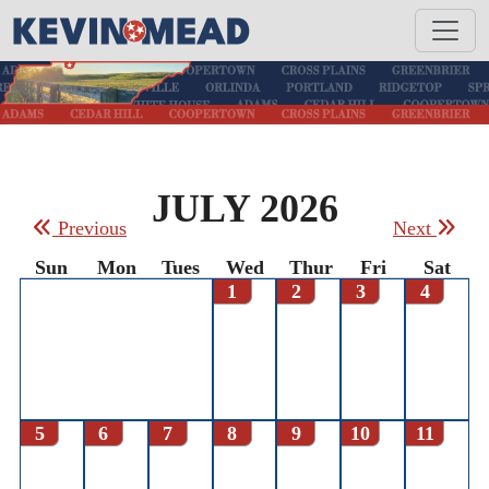
JULY 2026
Previous
Next
Sun
Mon
Tues
Wed
Thur
Fri
Sat
1
2
3
4
5
6
7
8
9
10
11