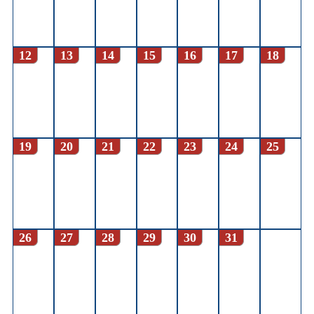
12
13
14
15
16
17
18
19
20
21
22
23
24
25
26
27
28
29
30
31