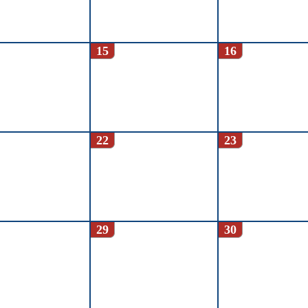
15
16
22
23
29
30