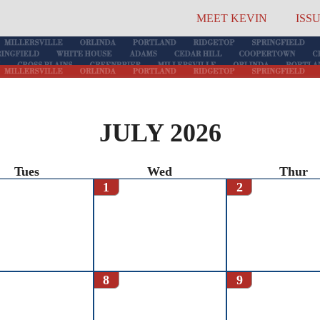
MEET KEVIN
ISS
JULY 2026
Tues
Wed
Thur
1
2
8
9