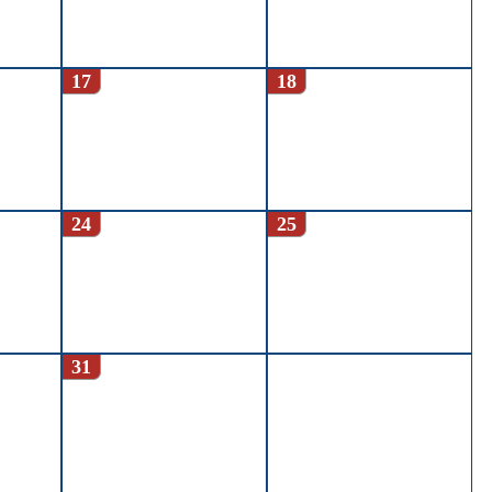
17
18
24
25
31