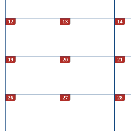
12
13
14
19
20
21
26
27
28