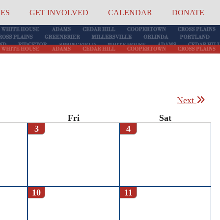
UES
GET INVOLVED
CALENDAR
DONATE
Next
Fri
Sat
3
4
10
11