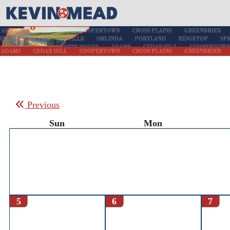
Previous
Sun
Mon
5
6
7