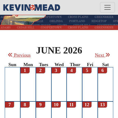
JUNE 2026
Previous
Next
Sun
Mon
Tues
Wed
Thur
Fri
Sat
1
2
3
4
5
6
7
8
9
10
11
12
13