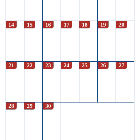
14
15
16
17
18
19
20
21
22
23
24
25
26
27
28
29
30